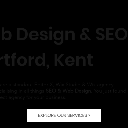
b Design & SEO
tford, Kent
are a standout Editor X, Wix Studio & Wix agency
ialising in all things
SEO & Web Design
. You just found
rect agency for your business.
EXPLORE OUR SERVICES >