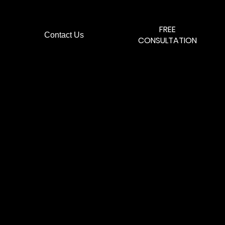
FREE
Contact Us
.
CONSULTATION