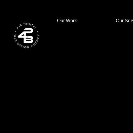
Our Work
Our Ser