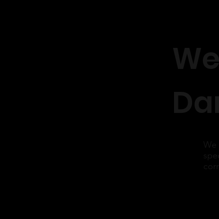
We
Dar
We 
spec
cor