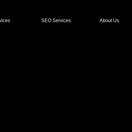
vices
SEO Services
About Us