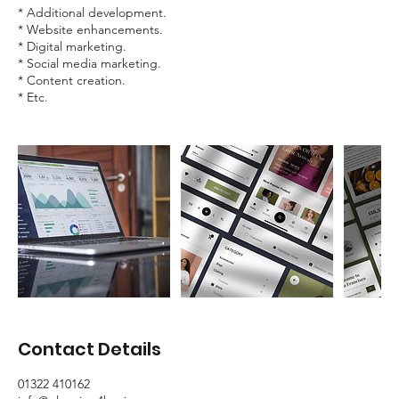
* Additional development.
* Website enhancements.
* Digital marketing.
* Social media marketing.
* Content creation.
* Etc.
Contact Details
01322 410162