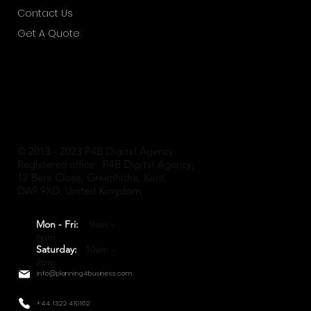
Contact Us
Get A Quote
© 2013 - 2023 P4B Digital Agency
Registered office: P4B Digital Agency,
12 Bere Close, Greenhithe, Kent,
DA9 9XD, United Kingdom.
Mon - Fri:
9am -
6pm
Saturday:
10am -
2pm
info@planning4business.com
+44 1322 410162