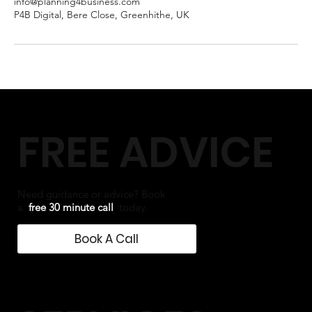
info@planning4business.com
P4B Digital, Bere Close, Greenhithe, UK
FREE ADVICE
Need guidance or advice? Book
a
free 30 minute call
today.
Book A Call