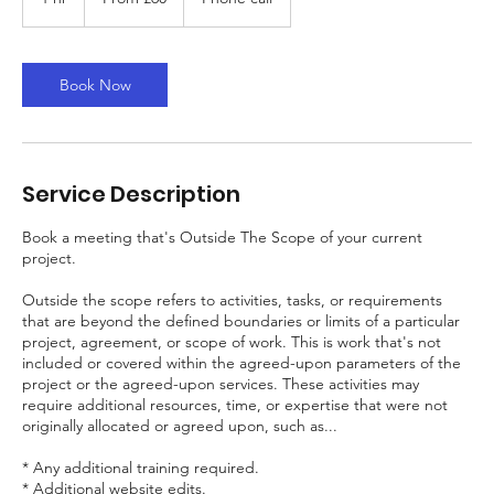
British
pounds
h
Book Now
Service Description
Book a meeting that's Outside The Scope of your current
project.
Outside the scope refers to activities, tasks, or requirements
that are beyond the defined boundaries or limits of a particular
project, agreement, or scope of work. This is work that's not
included or covered within the agreed-upon parameters of the
project or the agreed-upon services. These activities may
require additional resources, time, or expertise that were not
originally allocated or agreed upon, such as...
* Any additional training required.
* Additional website edits.