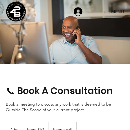
MENU
.
📞 Book A Consultation
Book a meeting to discuss any work that is deemed to be
Outside The Scope of your current project.
From
60
1 hr
1
From £60
Phone call