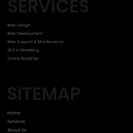
SERVICES
Web Design
Web Development
Web Support & Maintenance
SEO & Marketing
Online Bookings
SITEMAP
Home
Services
About Us